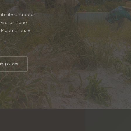
cal subcontractor
rwater. Dune
FDEP compliance
.
ng Works