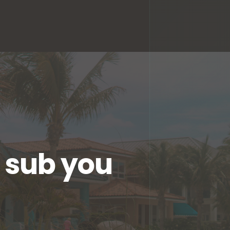
l sub you