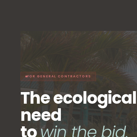
FOR GENERAL CONTRACTORS
The ecologica
need
to
win the bid.