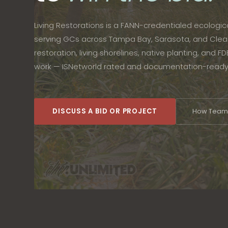
Living Restorations is a FANN-credentialed ecologi
serving GCs across Tampa Bay, Sarasota, and Clea
restoration, living shorelines, native planting, and 
work — ISNetworld rated and documentation-ready
DISCUSS A BID OR PROJECT
How Teami