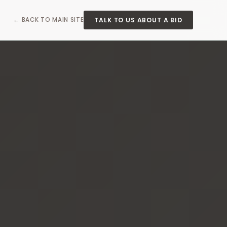
TALK TO US ABOUT A BID
← BACK TO MAIN SITE