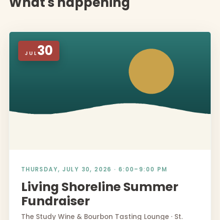
What's happening
30
JUL
THURSDAY, JULY 30, 2026 · 6:00–9:00 PM
Living Shoreline Summer
Fundraiser
The Study Wine & Bourbon Tasting Lounge · St.