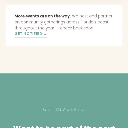
More events are on the way.
We host and partner
on community gatherings across Florida's coast
throughout the year — check back soon.
GET NOTIFIED →
GET INVOLVED