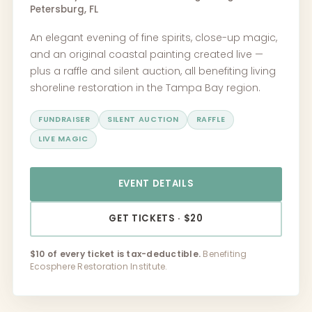
Petersburg, FL
An elegant evening of fine spirits, close-up magic,
and an original coastal painting created live —
plus a raffle and silent auction, all benefiting living
shoreline restoration in the Tampa Bay region.
FUNDRAISER
SILENT AUCTION
RAFFLE
LIVE MAGIC
EVENT DETAILS
GET TICKETS · $20
$10 of every ticket is tax-deductible.
Benefiting
Ecosphere Restoration Institute.