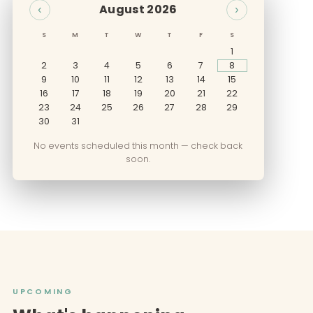
August 2026
‹
›
S
M
T
W
T
F
S
1
2
3
4
5
6
7
8
9
10
11
12
13
14
15
16
17
18
19
20
21
22
23
24
25
26
27
28
29
30
31
No events scheduled this month — check back
soon.
UPCOMING