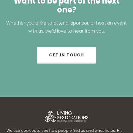
Want to be part of the next
one?
Whether you'd like to attend, sponsor, or host an event
with us, we'd love to hear from you.
GET IN TOUCH
© 2026 Living Restorations Inc. · Ecological Design & Restoration ·
Florida
We use cookies to see how people find us and what helps. Hit