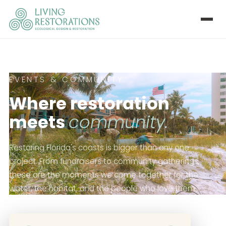
EVENTS & COMMUNITY
Where restoration
meets
community.
Restoring Florida's coasts is bigger than any one
project. From fundraisers to community gatherings,
these are the moments we come together for the
water, the habitat, and the people who love them.